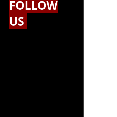
FOLLOW
US