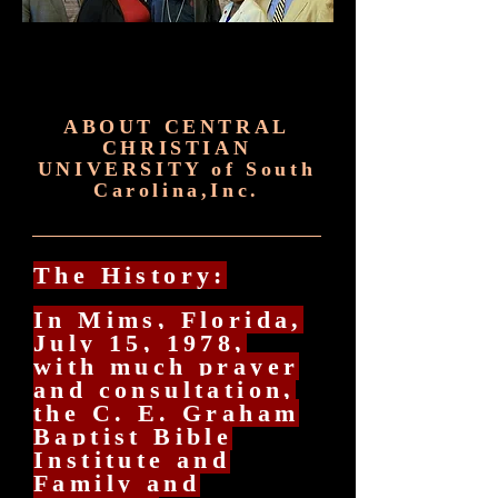
ABOUT CENTRAL
CHRISTIAN
UNIVERSITY of South
Carolina,Inc.
The History:
In Mims, Florida,
July 15, 1978,
with much prayer
and consultation,
the C. E. Graham
Baptist Bible
Institute and
Family and