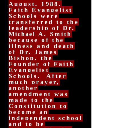
August, 1988,
Faith Evangelist
Schools were
transferred to the
leadership of Dr.
Michael
A. Smith
because of the
illness and death
of Dr. James
Bishop, the
Founder of Faith
Evangelist
Schools. After
much prayer,
another
amendment was
made to the
Constitution to
become an
independent school
and to be