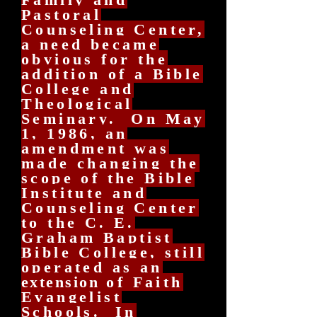
Pastoral
Counseling Center,
a need became
obvious for the
addition of a Bible
College and
Theological
Seminary. On May
1, 1986, an
amendment was
made changing the
scope of the Bible
Institute and
Counseling Center
to the C. E.
Graham Baptist
Bible College, still
operated as an
extension
of Faith
Evangelist
Schools. In