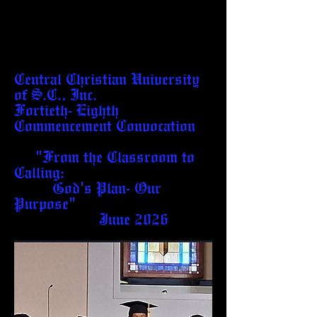
Central Christian University
of S.C., Inc.
Fortieth- Eighth
Commencement Convocation
"From the Classroom to
Calling:
God's Plan- Our
Purpose"
June 2026