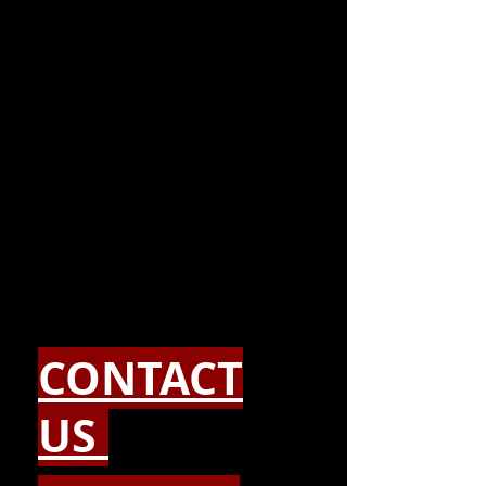
CONTACT
US