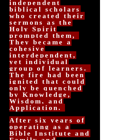
independent
biblical scholars
who created their
sermons as the
Holy Spirit
prompted them,
They became a
cohesive
interdependent,
yet individual
group of learners.
The fire had been
ignited that could
only be quenched
by Knowledge,
Wisdom, and
Application.
After six years of
operating as a
Bible Institute and
Family and