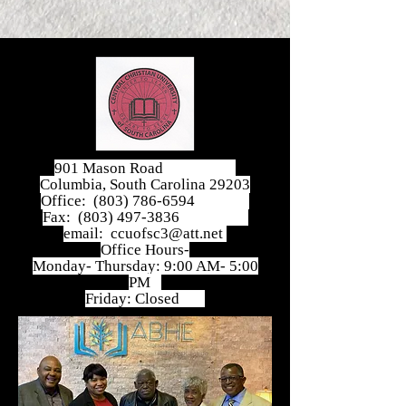
901 Mason Road
Columbia, South Carolina 29203
Office:
(803) 786-6594
Fax:
(803) 497-3836
email:
ccuofsc3@att.net
Office Hours-
Monday- Thursday: 9:00 AM- 5:00
PM
Friday: Closed