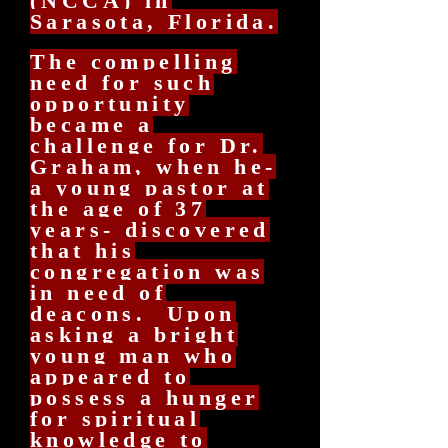
(NCCA) in
Sarasota, Florida.
The compelling
need for such
opportunity
became a
challenge for Dr.
Graham, when he-
a young pastor at
the age of 37
years- discovered
that his
congregation was
in need of
deacons. Upon
asking a bright
young man who
appeared to
possess a hunger
for spiritual
knowledge to