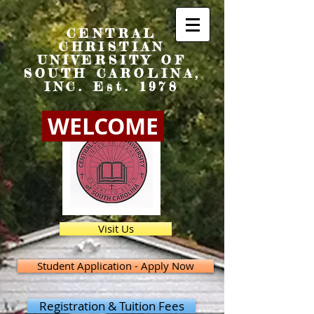
CENTRAL
CHRISTIAN
UNIVERSITY OF
SOUTH CAROLINA,
INC. Est. 1978
WELCOME
Visit Us
Student Application - Apply Now
Registration & Tuition Fees