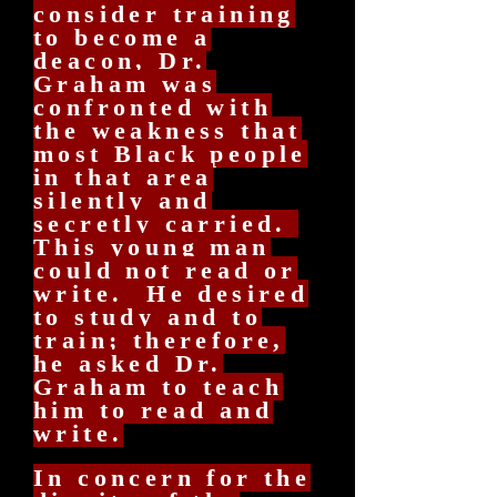
consider training
to become a
deacon, Dr.
Graham was
confronted with
the weakness that
most Black people
in that area
silently and
secretly carried.
This young man
could not read or
write. He desired
to study and to
train; therefore,
he asked Dr.
Graham to teach
him to read and
write.
In concern for the