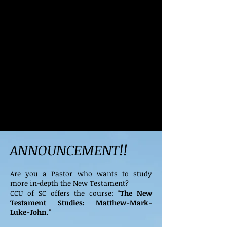
ANNOUNCEMENT!!
Are you a Pastor who wants to study
more in-depth the New Testament?
CCU of SC offers the course: "
The New
Testament Studies: Matthew-Mark-
Luke-John."