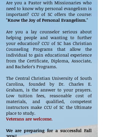
Are you a Pastor with Missionaries who
need to know why personal evangelism is
important? CCU of SC offers the course:
"Know the Joy of Personal Evangelism."
Are you a lay counselor serious about
helping people and wanting to further
your education? CCU of SC has Christian
Counseling Programs that allow the
individual to gain educational experience
from the Certificate, Diploma, Associate,
and Bachelor's Programs.
The Central Christian University of South
Carolina, founded by Dr. Charles E.
Graham, is the answer to your prayers.
Low tuition fees, reasonable cost of
materials, and qualified, competent
instructors make CCU of SC the Ultimate
place to study.
Veterans are welcome.
We are preparing for a successful Fall
2026!