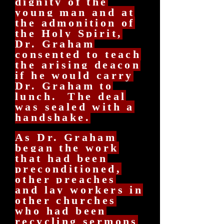
dignity of the
young man and at
the admonition of
the Holy Spirit,
Dr. Graham
consented to teach
the arising deacon
if he would carry
Dr. Graham to
lunch. The deal
was sealed with a
handshake.
As Dr. Graham
began the work
that had been
preconditioned,
other preaches
and lay workers in
other churches
who had been
recycling sermons