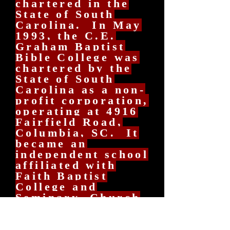
chartered in the
State of South
Carolina. In May
1993, the C.E.
Graham Baptist
Bible College was
chartered by the
State of South
Carolina as a non-
profit corporation,
operating at 4916
Fairfield Road,
Columbia, SC. It
became an
independent school
affiliated with
Faith Baptist
College and
Seminary, Church
Point, Louisiana,
as a Satellite
School with full