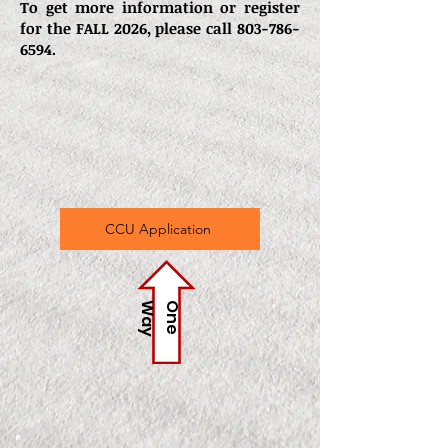
To get more information or register
for the FALL 2026, please call
803-786-
6594
.
CCU Application
y
O
n
e
W
a