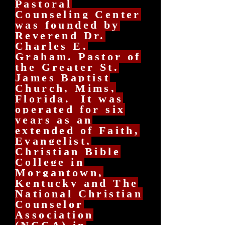
Pastoral
Counseling Center
was founded by
Reverend Dr.
Charles E.
Graham. Pastor of
the Greater St.
James Baptist
Church, Mims,
Florida. It was
operated for six
years as an
extended of Faith,
Evangelist,
Christian Bible
College in
Morgantown,
Kentucky and The
National Christian
Counselor
Association