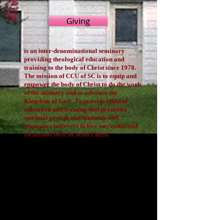
Giving
is an inter-denominational seminary
providing theological education and
training to the body of Christ since 1978.
The mission of CCU of SC is to equip and
empower the body of Christ to do the work
of the ministry and to advance the
Kingdom of God. To provide biblical
education and training that promotes
spiritual growth and maturity and
empowers believers to live successful and
victorious lives in Jesus Christ.