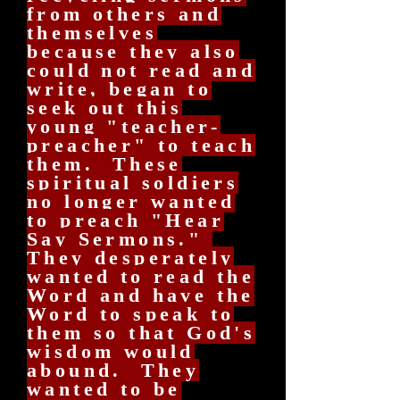
from others and
themselves
because they also
could not read and
write, began to
seek out this
young "teacher-
preacher" to teach
them. These
spiritual soldiers
no longer wanted
to preach "Hear
Say Sermons."
They desperately
wanted to read the
Word and have the
Word to speak to
them so that God's
wisdom would
abound. They
wanted to be