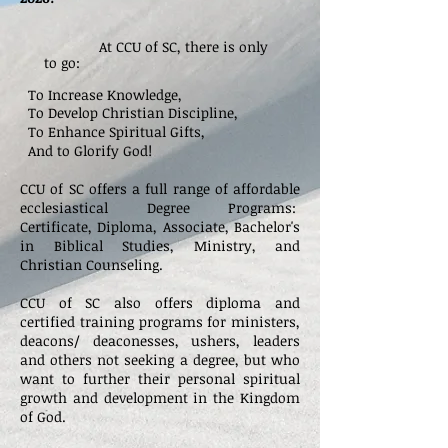
At CCU of SC, there is only
to go:
To Increase Knowledge,
To Develop Christian Discipline,
To Enhance Spiritual Gifts,
And to Glorify God!
CCU of SC offers a full range of affordable
ecclesiastical Degree Programs:
Certificate,
Diploma, Associate, Bachelor's
in Biblical Studies, Ministry, and
Christian Counseling.
CCU of SC also offers diploma
and
certified training programs for ministers,
deacons/ deaconesses, ushers, leaders
and others not seeking a degree, but who
want to further their personal spiritual
growth and development in the Kingdom
of God.