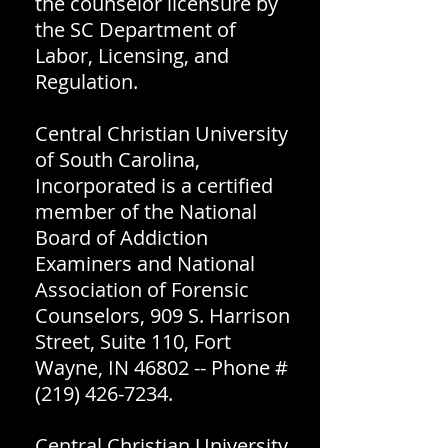
the counselor licensure by
the SC Department of
Labor, Licensing, and
Regulation.
Central Christian University
of South Carolina,
Incorporated is a certified
member of the National
Board of Addiction
Examiners and National
Association of Forensic
Counselors, 909 S. Harrison
Street, Suite 110, Fort
Wayne, IN 46802 -- Phone #
(219) 426-7234
.
Central Christian University