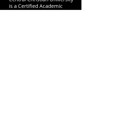
is a Certified Academic
Institution by the National
Christian Counselors
Association (NCCA).
Central Christian University
of SC holds Candidate
Status with the Association
for Biblical Higher
Education Commission on
Accreditation (5850 T.G. Lee
Blvd., Ste 130, Orlando, FL
32822,
407-207-0808
.)
Candidate Status is a pre-
accreditation status
granted to those