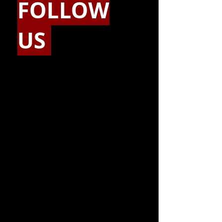
FOLLOW
US