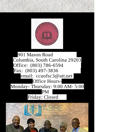
901 Mason Road
Columbia, South Carolina 29203
Office:
(803) 786-6594
Fax:
(803) 497-3836
email:
ccuofsc3@att.net
Office Hours-
Monday- Thursday: 9:00 AM- 5:00
PM
Friday: Closed