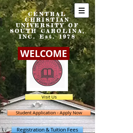
CENTRAL
CHRISTIAN
UNIVERSITY OF
SOUTH CAROLINA,
INC. Est. 1978
WELCOME
Visit Us
Student Application - Apply Now
Registration & Tuition Fees