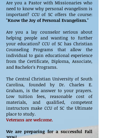
Are you a Pastor with Missionaries who
need to know why personal evangelism is
important? CCU of SC offers the course:
"Know the Joy of Personal Evangelism."
Are you a lay counselor serious about
helping people and wanting to further
your education? CCU of SC has Christian
Counseling Programs that allow the
individual to gain educational experience
from the Certificate, Diploma, Associate,
and Bachelor's Programs.
The Central Christian University of South
Carolina, founded by Dr. Charles E.
Graham, is the answer to your prayers.
Low tuition fees, reasonable cost of
materials, and qualified, competent
instructors make CCU of SC the Ultimate
place to study.
Veterans are welcome.
We are preparing for a successful Fall
2026!