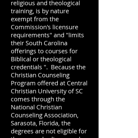
religious and theological
training, is by nature
exempt from the
Commission's licensure
requirements" and "limits
their South Carolina
offerings to courses for
Biblical or theological
credentials ". Because the
Christian Counseling
Program offered at Central
Christian University of SC
comes through the
National Christian
Counseling Association,
Sarasota, Florida, the
degrees are not eligible for