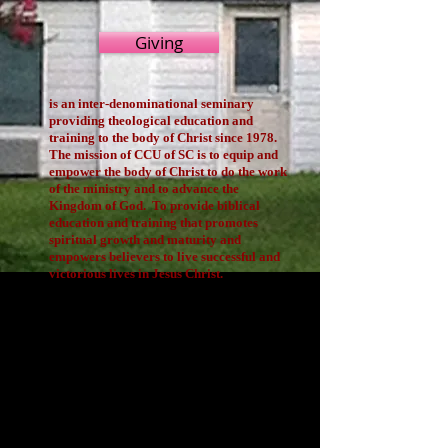
Giving
is an inter-denominational seminary
providing theological education and
training to the body of Christ since 1978.
The mission of CCU of SC is to equip and
empower the body of Christ to do the work
of the ministry and to advance the
Kingdom of God. To provide biblical
education and training that promotes
spiritual growth and maturity and
empowers believers to live successful and
victorious lives in Jesus Christ.