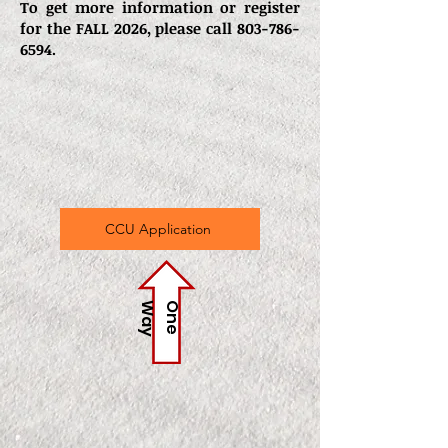
To get more information or register
for the FALL 2026, please call
803-786-
6594
.
CCU Application
y
O
n
e
W
a