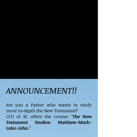
ANNOUNCEMENT!!
Are you a Pastor who wants to study
more in-depth the New Testament?
CCU of SC offers the course: "
The New
Testament Studies: Matthew-Mark-
Luke-John."