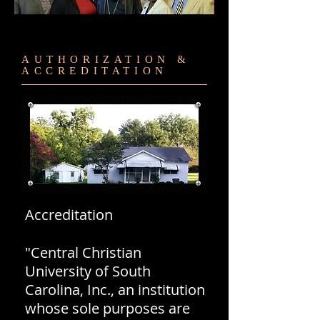
AUTHORIZATION &
ACCREDITATION
Accreditation
"Central Christian
University of South
Carolina, Inc., an institution
whose sole purposes are