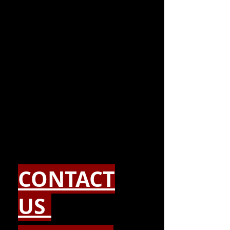
CONTACT
US