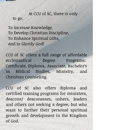
At CCU of SC, there is only
to go:
To Increase Knowledge,
To Develop Christian Discipline,
To Enhance Spiritual Gifts,
And to Glorify God!
CCU of SC offers a full range of affordable
ecclesiastical Degree Programs:
Certificate,
Diploma, Associate, Bachelor's
in Biblical Studies, Ministry, and
Christian Counseling.
CCU of SC also offers diploma
and
certified training programs for ministers,
deacons/ deaconesses, ushers, leaders
and others not seeking a degree, but who
want to further their personal spiritual
growth and development in the Kingdom
of God.