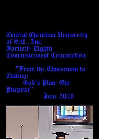
Central Christian University
of S.C., Inc.
Fortieth- Eighth
Commencement Convocation
"From the Classroom to
Calling:
God's Plan- Our
Purpose"
June 2026