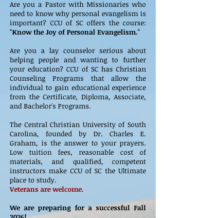
Are you a Pastor with Missionaries who
need to know why personal evangelism is
important? CCU of SC offers the course:
"Know the Joy of Personal Evangelism."
Are you a lay counselor serious about
helping people and wanting to further
your education? CCU of SC has Christian
Counseling Programs that allow the
individual to gain educational experience
from the Certificate, Diploma, Associate,
and Bachelor's Programs.
The Central Christian University of South
Carolina, founded by Dr. Charles E.
Graham, is the answer to your prayers.
Low tuition fees, reasonable cost of
materials, and qualified, competent
instructors make CCU of SC the Ultimate
place to study.
Veterans are welcome.
We are preparing for a successful Fall
2026!