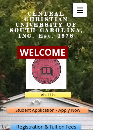
CENTRAL
CHRISTIAN
UNIVERSITY OF
SOUTH CAROLINA,
INC. Est. 1978
WELCOME
Visit Us
Student Application - Apply Now
Registration & Tuition Fees