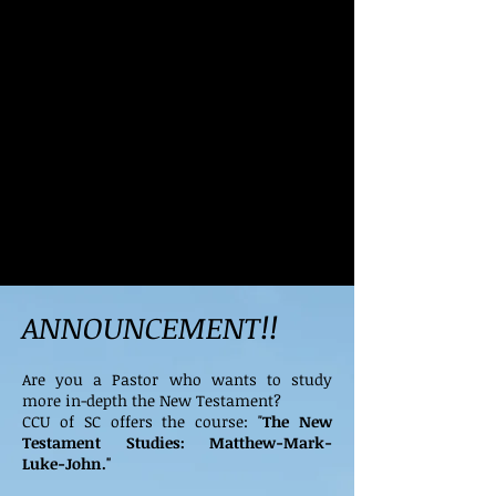
ANNOUNCEMENT!!
Are you a Pastor who wants to study
more in-depth the New Testament?
CCU of SC offers the course: "
The New
Testament Studies: Matthew-Mark-
Luke-John."