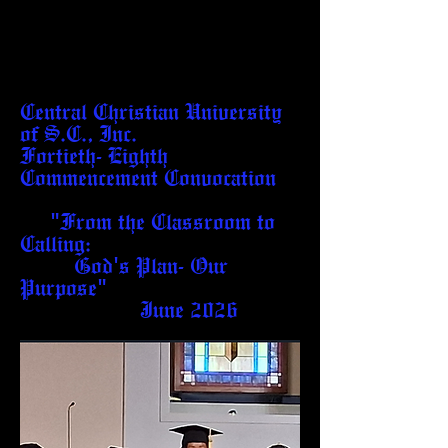
Central Christian University
of S.C., Inc.
Fortieth- Eighth
Commencement Convocation
"From the Classroom to
Calling:
God's Plan- Our
Purpose"
June 2026