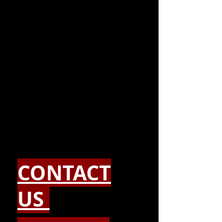
CONTACT
US