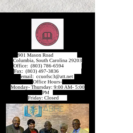
901 Mason Road
Columbia, South Carolina 29203
Office:
(803) 786-6594
Fax:
(803) 497-3836
email:
ccuofsc3@att.net
Office Hours-
Monday- Thursday: 9:00 AM- 5:00
PM
Friday: Closed