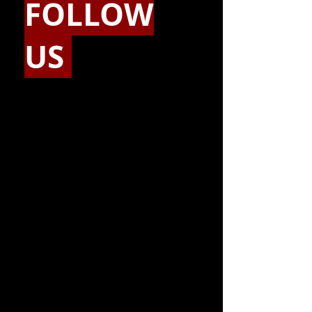
FOLLOW
US