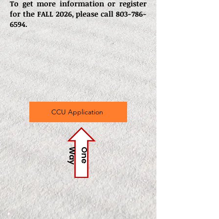
To get more information or register
for the FALL 2026, please call
803-786-
6594
.
CCU Application
y
O
n
e
W
a