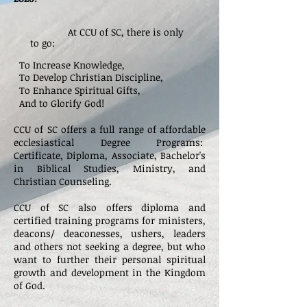
At CCU of SC, there is only
to go:
To Increase Knowledge,
To Develop Christian Discipline,
To Enhance Spiritual Gifts,
And to Glorify God!
CCU of SC offers a full range of affordable
ecclesiastical Degree Programs:
Certificate,
Diploma, Associate, Bachelor's
in Biblical Studies, Ministry, and
Christian Counseling.
CCU of SC also offers diploma
and
certified training programs for ministers,
deacons/ deaconesses, ushers, leaders
and others not seeking a degree, but who
want to further their personal spiritual
growth and development in the Kingdom
of God.