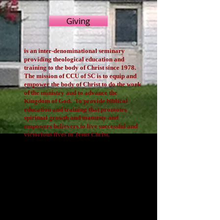
Giving
is an inter-denominational seminary
providing theological education and
training to the body of Christ since 1978.
The mission of CCU of SC is to equip and
empower the body of Christ to do the work
of the ministry and to advance the
Kingdom of God. To provide biblical
education and training that promotes
spiritual growth and maturity and
empowers believers to live successful and
victorious lives in Jesus Christ.