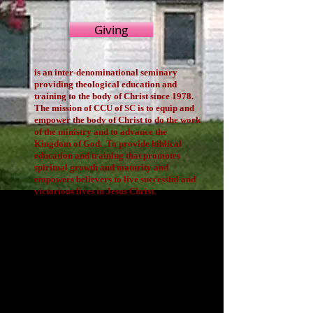
Giving
is an inter-denominational seminary
providing theological education and
training to the body of Christ since 1978.
The mission of CCU of SC is to equip and
empower the body of Christ to do the work
of the ministry and to advance the
Kingdom of God. To provide biblical
education and training that promotes
spiritual growth and maturity and
empowers believers to live successful and
victorious lives in Jesus Christ.