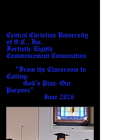
Central Christian University
of S.C., Inc.
Fortieth- Eighth
Commencement Convocation
"From the Classroom to
Calling:
God's Plan- Our
Purpose"
June 2026