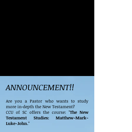
ANNOUNCEMENT!!
Are you a Pastor who wants to study
more in-depth the New Testament?
CCU of SC offers the course: "
The New
Testament Studies: Matthew-Mark-
Luke-John."