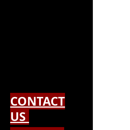
CONTACT
US