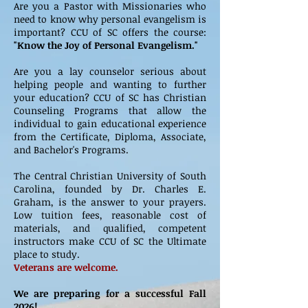
Are you a Pastor with Missionaries who
need to know why personal evangelism is
important? CCU of SC offers the course:
"Know the Joy of Personal Evangelism."
Are you a lay counselor serious about
helping people and wanting to further
your education? CCU of SC has Christian
Counseling Programs that allow the
individual to gain educational experience
from the Certificate, Diploma, Associate,
and Bachelor's Programs.
The Central Christian University of South
Carolina, founded by Dr. Charles E.
Graham, is the answer to your prayers.
Low tuition fees, reasonable cost of
materials, and qualified, competent
instructors make CCU of SC the Ultimate
place to study.
Veterans are welcome.
We are preparing for a successful Fall
2026!