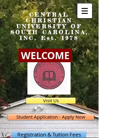
CENTRAL
CHRISTIAN
UNIVERSITY OF
SOUTH CAROLINA,
INC. Est. 1978
WELCOME
Visit Us
Student Application - Apply Now
Registration & Tuition Fees