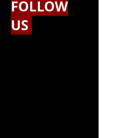
FOLLOW
US