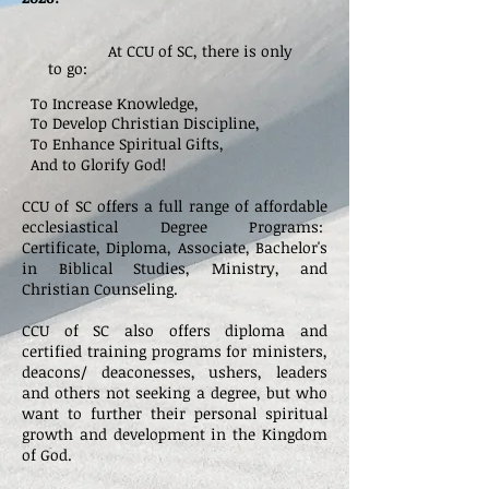
At CCU of SC, there is only
to go:
To Increase Knowledge,
To Develop Christian Discipline,
To Enhance Spiritual Gifts,
And to Glorify God!
CCU of SC offers a full range of affordable
ecclesiastical Degree Programs:
Certificate,
Diploma, Associate, Bachelor's
in Biblical Studies, Ministry, and
Christian Counseling.
CCU of SC also offers diploma
and
certified training programs for ministers,
deacons/ deaconesses, ushers, leaders
and others not seeking a degree, but who
want to further their personal spiritual
growth and development in the Kingdom
of God.