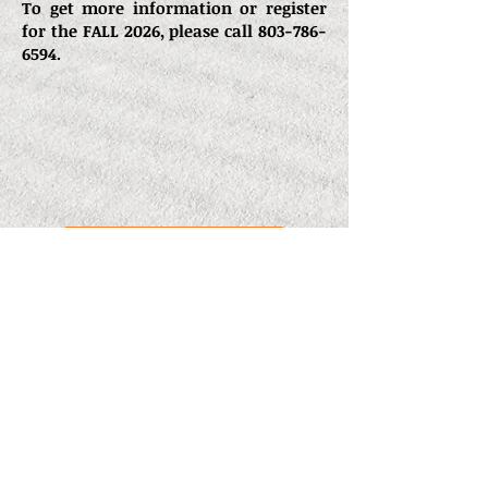
To get more information or register
for the FALL 2026, please call
803-786-
6594
.
CCU Application
y
O
n
e
W
a