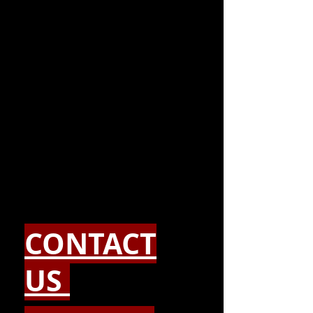
CONTACT
US