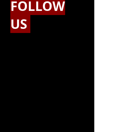
FOLLOW
US