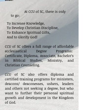
At CCU of SC, there is only
to go:
To Increase Knowledge,
To Develop Christian Discipline,
To Enhance Spiritual Gifts,
And to Glorify God!
CCU of SC offers a full range of affordable
ecclesiastical Degree Programs:
Certificate,
Diploma, Associate, Bachelor's
in Biblical Studies, Ministry, and
Christian Counseling.
CCU of SC also offers diploma
and
certified training programs for ministers,
deacons/ deaconesses, ushers, leaders
and others not seeking a degree, but who
want to further their personal spiritual
growth and development in the Kingdom
of God.