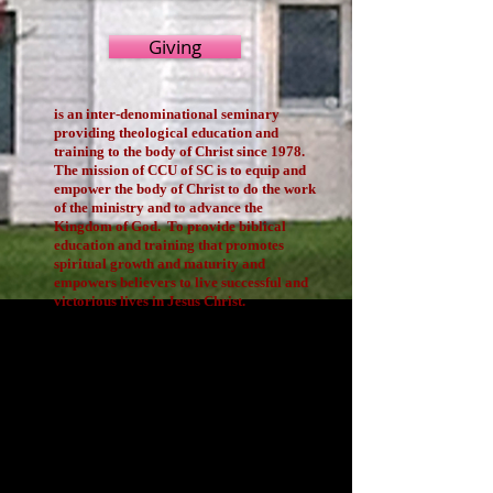
Giving
is an inter-denominational seminary
providing theological education and
training to the body of Christ since 1978.
The mission of CCU of SC is to equip and
empower the body of Christ to do the work
of the ministry and to advance the
Kingdom of God. To provide biblical
education and training that promotes
spiritual growth and maturity and
empowers believers to live successful and
victorious lives in Jesus Christ.