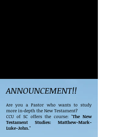
ANNOUNCEMENT!!
Are you a Pastor who wants to study
more in-depth the New Testament?
CCU of SC offers the course: "
The New
Testament Studies: Matthew-Mark-
Luke-John."