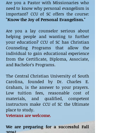
Are you a Pastor with Missionaries who
need to know why personal evangelism is
important? CCU of SC offers the course:
"Know the Joy of Personal Evangelism."
Are you a lay counselor serious about
helping people and wanting to further
your education? CCU of SC has Christian
Counseling Programs that allow the
individual to gain educational experience
from the Certificate, Diploma, Associate,
and Bachelor's Programs.
The Central Christian University of South
Carolina, founded by Dr. Charles E.
Graham, is the answer to your prayers.
Low tuition fees, reasonable cost of
materials, and qualified, competent
instructors make CCU of SC the Ultimate
place to study.
Veterans are welcome.
We are preparing for a successful Fall
2026!