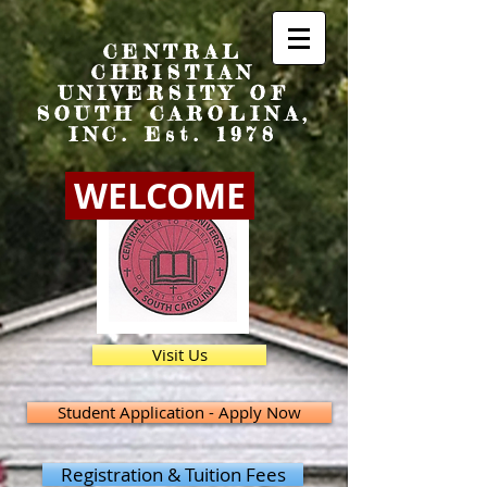
CENTRAL
CHRISTIAN
UNIVERSITY OF
SOUTH CAROLINA,
INC. Est. 1978
WELCOME
Visit Us
Student Application - Apply Now
Registration & Tuition Fees