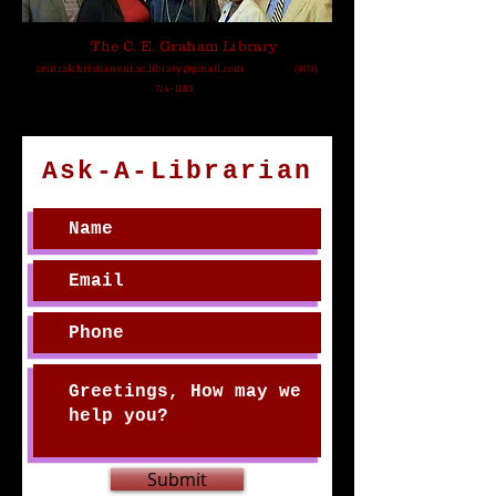
The C. E. Graham Library
centralchristianuni.sc.library@gmail.com
(803)
714-1189
Ask-A-Librarian
Submit