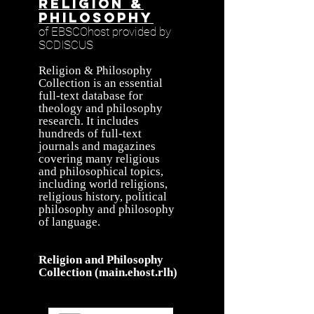
Religion &
Philosophy
of EBSCOhost provided by
SCDISCUS
Religion & Philosophy
Collection is an essential
full-text database for
theology and philosophy
research. It includes
hundreds of full-text
journals and magazines
covering many religious
and philosophical topics,
including world religions,
religious history, political
philosophy and philosophy
of language.
Religion and Philosophy
Collection (main.ehost.rlh)