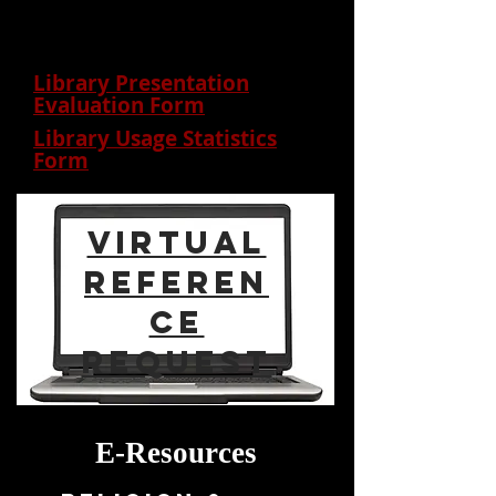
feedback
Library Presentation
Evaluation Form
Library Usage Statistics
Form
virtual
Referen
ce
Request
E-Resources