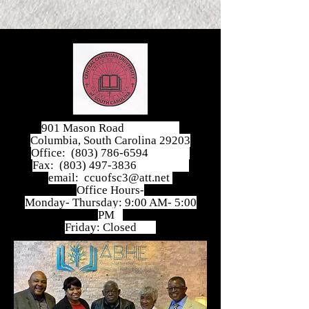
901 Mason Road
Columbia, South Carolina 29203
Office:
(803) 786-6594
Fax:
(803) 497-3836
email:
ccuofsc3@att.net
Office Hours-
Monday- Thursday: 9:00 AM- 5:00
PM
Friday: Closed