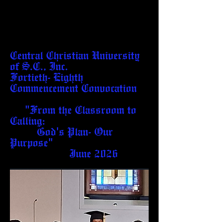
Central Christian University
of S.C., Inc.
Fortieth- Eighth
Commencement Convocation
"From the Classroom to
Calling:
God's Plan- Our
Purpose"
June 2026