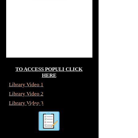
TO ACCESS POPULI CLICK
HERE
Library Video 1
Library Video 2
Library Video 3
satisfaction