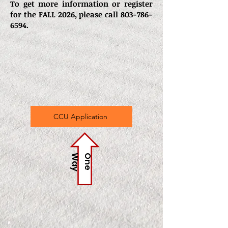
To get more information or register
for the FALL 2026, please call
803-786-
6594
.
CCU Application
y
O
n
e
W
a